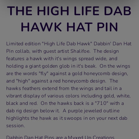
THE HIGH LIFE DAB
HAWK HAT PIN
Limited edition "High Life Dab Hawk" Dabbin' Dan Hat
Pin collab, with guest artist Shalifoe. The design
features a hawk with it's wings spread wide, and
holding a giant golden glob in it's beak. On the wings
are the words "fly" against a gold honeycomb design,
and "high" against a red honeycomb design. The
hawks feathers extend from the wings and tail in a
vibrant display of various colors including gold, white,
black and red. On the hawks back is a "710" with a
dab rig design below it. A purple jeweled outline
highlights the hawk as it swoops in on your next dab
session.
Dabbin Dan Hat Pins are a Myxed Up Creations