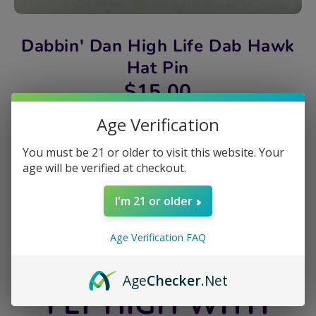
Dabbin' Dan High Life Dab Hawk
Hat Pin
$15.00
Age Verification
Quantity
1
You must be 21 or older to visit this website. Your
age will be verified at checkout.
Sold Out
I'm 21 or older
Share
Age Verification FAQ
Share
Share
Pin
on
on
it
Age
Checker
.Net
Facebook
Twitter
FLY HIGH WITH