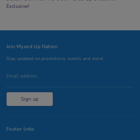
Exclusive!
Join Myxed Up Nation
Stay updated on promotions, events and more!
Email address
Sign up
Footer links