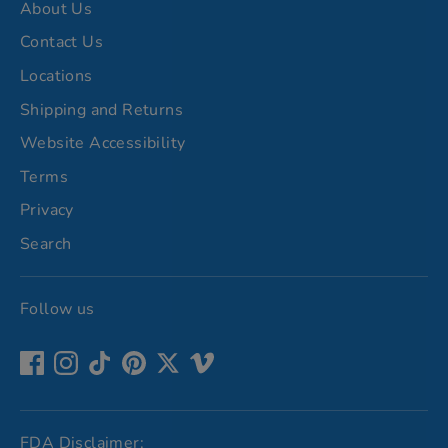
About Us
Contact Us
Locations
Shipping and Returns
Website Accessibility
Terms
Privacy
Search
Follow us
FDA Disclaimer: