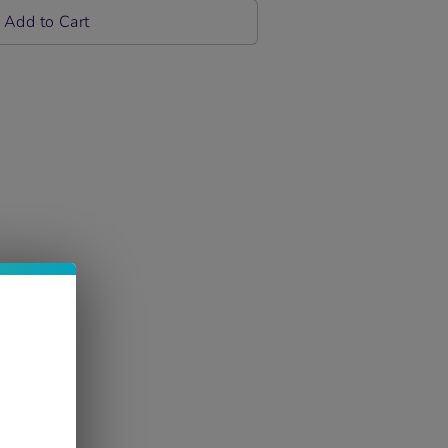
Add to Cart