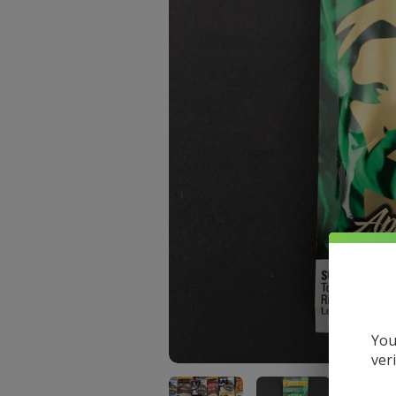
You
ver