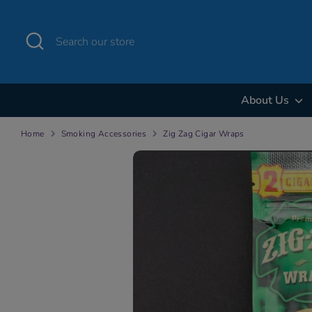
Skip
to
Search
Search
content
our
store
About Us
Home
Smoking Accessories
Zig Zag Cigar Wraps