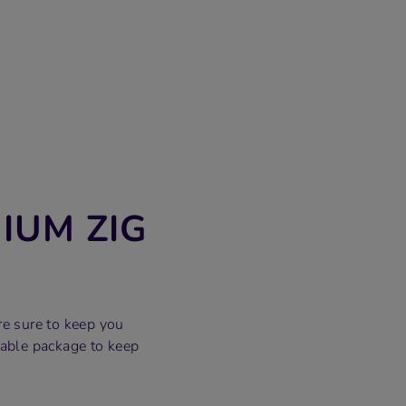
IUM ZIG
re sure to keep you
able package to keep