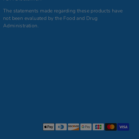
The statements made regarding these products have
not been evaluated by the Food and Drug
Administration.
Payment
methods