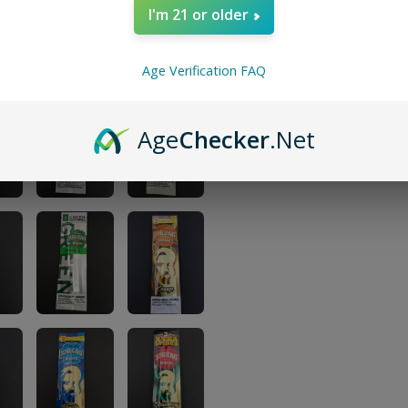
I'm 21 or older
Age Verification FAQ
Age
Checker
.Net