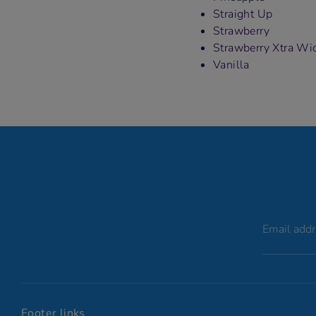
Straight Up
Strawberry
Strawberry Xtra Wi
Vanilla
Email add
Footer links