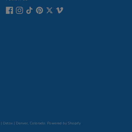
 | Detox | Denver, Colorado
.
Powered by Shopify