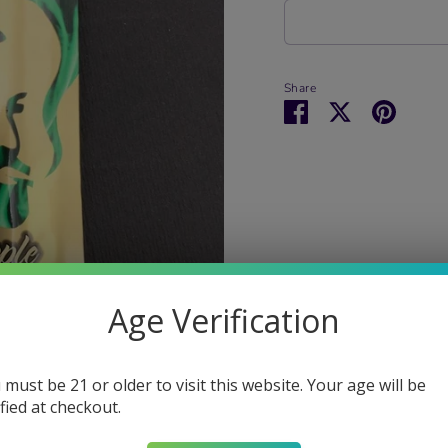
Share
Share
Share
Pin
on
on
it
Facebook
Twitter
Age Verification
 must be 21 or older to visit this website. Your age will be
ified at checkout.