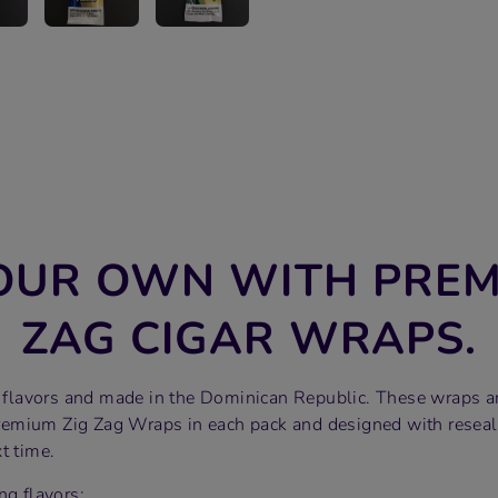
OUR OWN WITH PREM
ZAG CIGAR WRAPS.
of flavors and made in the Dominican Republic. These wraps a
emium Zig Zag Wraps in each pack and designed with reseal
t time.
ng flavors: