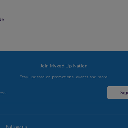
de
Join Myxed Up Nation
Stay updated on promotions, events and more!
Sig
ress
Follow us