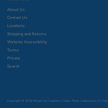
About Us
Contact Us
Locations
Shipping and Returns
Website Accessibility
Terms
Privacy
Search
Copyright © 2026
Myxed Up Creations | Glass Pipes | Vaporizers | E-Cigs