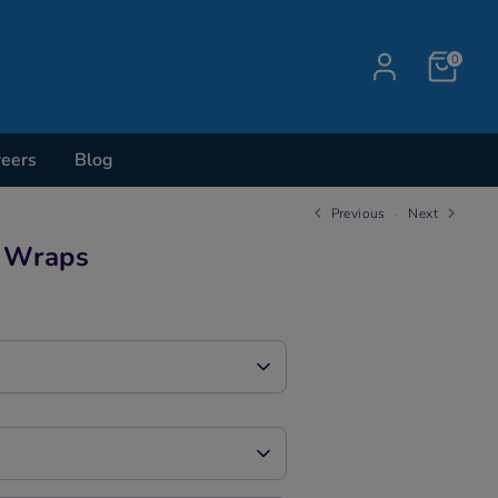
0
reers
Blog
Previous
Next
r Wraps