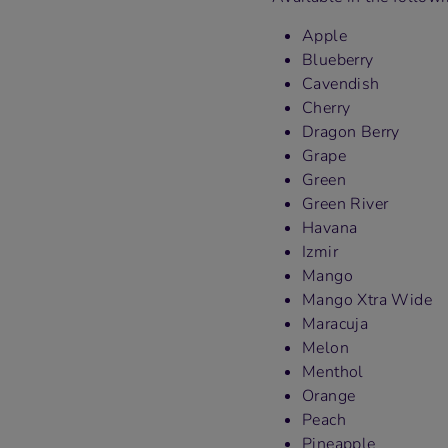
Apple
Blueberry
Cavendish
Cherry
Dragon Berry
Grape
Green
Green River
Havana
Izmir
Mango
Mango Xtra Wide
Maracuja
Melon
Menthol
Orange
Peach
Pineapple