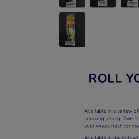
ROLL Y
Available in a variety 
smoking strong. Two Pr
your wraps fresh for nex
Available in the followi