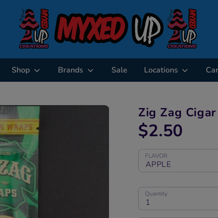
Shop
Brands
Sale
Locations
Ca
Zig Zag Ciga
$2.50
FLAVOR
APPLE
Quantity
1