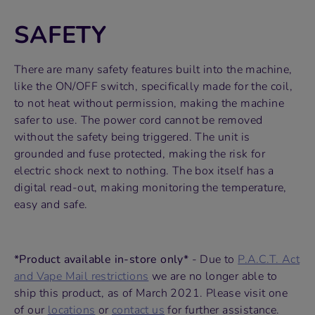
SAFETY
There are many safety features built into the machine,
like the ON/OFF switch, specifically made for the coil,
to not heat without permission, making the machine
safer to use. The power cord cannot be removed
without the safety being triggered. The unit is
grounded and fuse protected, making the risk for
electric shock next to nothing. The box itself has a
digital read-out, making monitoring the temperature,
easy and safe.
*Product available in-store only*
- Due to
P.A.C.T. Act
and Vape Mail restrictions
we are no longer able to
ship this product, as of March 2021. Please visit one
of our
locations
or
contact us
for further assistance.