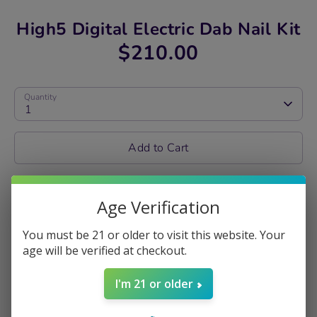
High5 Digital Electric Dab Nail Kit
$210.00
Quantity
1
Add to Cart
Share
Age Verification
Share
Share
Pin
on
on
it
You must be 21 or older to visit this website. Your
Facebook
Twitter
age will be verified at checkout.
DABBING MADE
I'm 21 or older
EASY WITH HIGH5