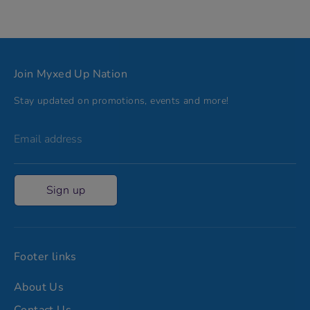
Join Myxed Up Nation
Stay updated on promotions, events and more!
Email address
Sign up
Footer links
About Us