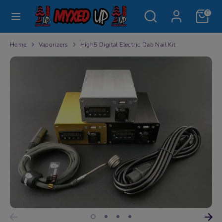
Skip
Search
Search
0
to
our
content
store
Search
Search
Home
Vaporizers
High5 Digital Electric Dab Nail Kit
our
store