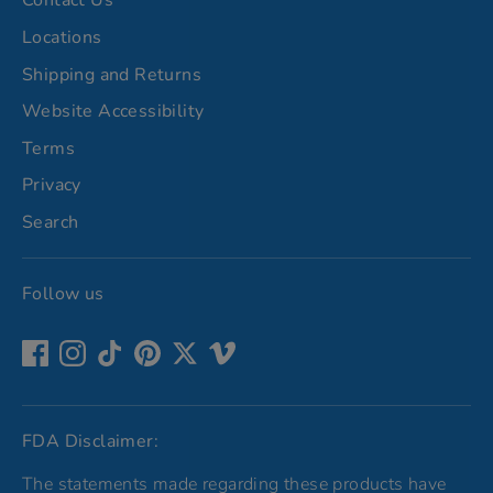
Contact Us
Locations
Shipping and Returns
Website Accessibility
Terms
Privacy
Search
Follow us
FDA Disclaimer:
The statements made regarding these products have