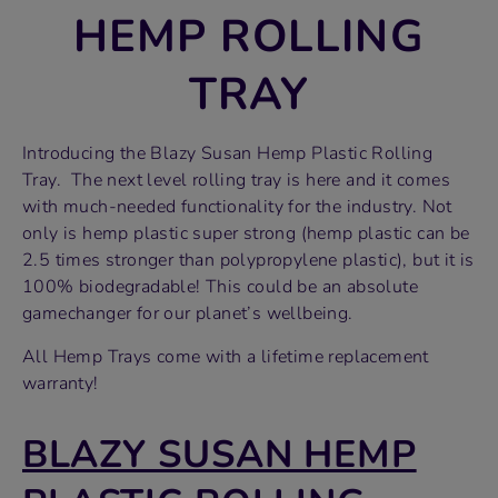
HEMP ROLLING
TRAY
Introducing the Blazy Susan Hemp Plastic Rolling
Tray. The next level rolling tray is here and it comes
with much-needed functionality for the industry. Not
only is hemp plastic super strong (hemp plastic can be
2.5 times stronger than polypropylene plastic), but it is
100% biodegradable! This could be an absolute
gamechanger for our planet’s wellbeing.
All Hemp Trays come with a lifetime replacement
warranty!
BLAZY SUSAN HEMP