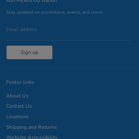
Join Myxed Up Nation
Stay updated on promotions, events and more!
Email address
Sign up
Footer links
About Us
Contact Us
Locations
Shipping and Returns
Website Accessibility