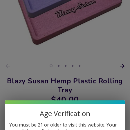
Blazy Susan Hemp Plastic Rolling
Tray
$40.00
Age Verification
Color
You must be 21 or older to visit this website. Your