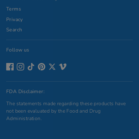
Terms
Privacy
Search
Follow us
FDA Disclaimer:
The statements made regarding these products have
not been evaluated by the Food and Drug
Administration.