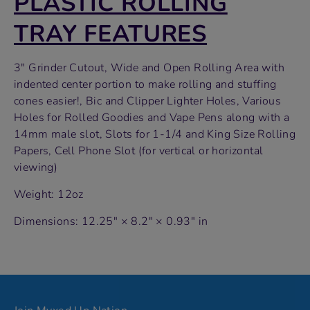
PLASTIC ROLLING
TRAY FEATURES
3″ Grinder Cutout, Wide and Open Rolling Area with
indented center portion to make rolling and stuffing
cones easier!, Bic and Clipper Lighter Holes, Various
Holes for Rolled Goodies and Vape Pens along with a
14mm male slot, Slots for 1-1/4 and King Size Rolling
Papers, Cell Phone Slot (for vertical or horizontal
viewing)
Weight: 12oz
Dimensions: 12.25" × 8.2" × 0.93" in