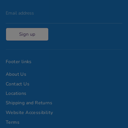
Email address
Sign up
Footer links
About Us
Contact Us
Locations
Shipping and Returns
Website Accessibility
Terms