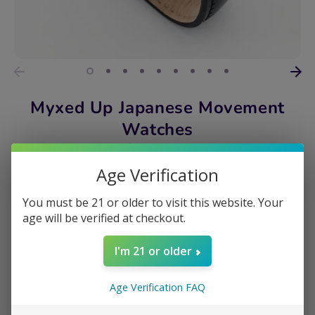
Myxed Up Japanese Movement
Watches
$34.99
Age Verification
DESIGN
You must be 21 or older to visit this website. Your
420 CHRONO
age will be verified at checkout.
Quantity
I'm 21 or older
1
Age Verification FAQ
Add to Cart