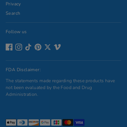
Privacy
Search
Follow us
FDA Disclaimer:
The statements made regarding these products have
not been evaluated by the Food and Drug
Administration.
Payment