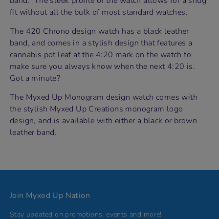
band. The sleek profile of the watch allows for a snug
fit without all the bulk of most standard watches.
The 420 Chrono design watch has a black leather
band, and comes in a stylish design that features a
cannabis pot leaf at the 4:20 mark on the watch to
make sure you always know when the next 4:20 is.
Got a minute?
The Myxed Up Monogram design watch comes with
the stylish Myxed Up Creations monogram logo
design, and is available with either a black or brown
leather band.
Join Myxed Up Nation
Stay updated on promotions, events and more!